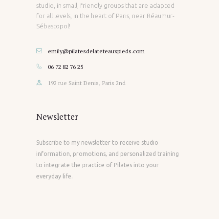
studio, in small, friendly groups that are adapted
for all levels, in the heart of Paris, near Réaumur-
Sébastopol!
emily@pilatesdelateteauxpieds.com
06 72 82 76 25
192 rue Saint Denis, Paris 2nd
Newsletter
Subscribe to my newsletter to receive studio
information, promotions, and personalized training
to integrate the practice of Pilates into your
everyday life.