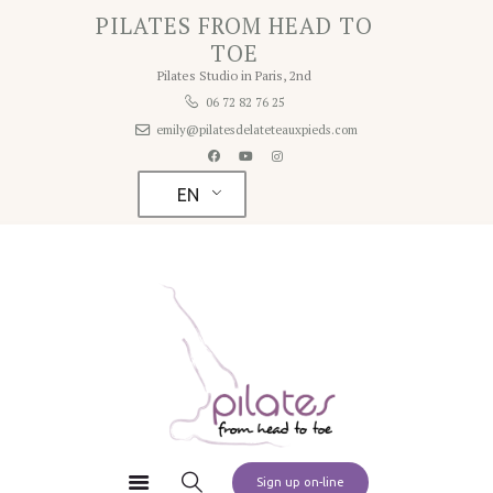
Home
PILATES FROM HEAD TO
PILATES FROM HEAD TO TOE
TOE
About
Pilates Studio in Paris, 2nd
Pilates Studio in Paris 2nd
Studio
06 72 82 76 25
emily@pilatesdelateteauxpieds.com
Rates
Schedule
EN
Contact
Pilates at Home
Sign up on-line