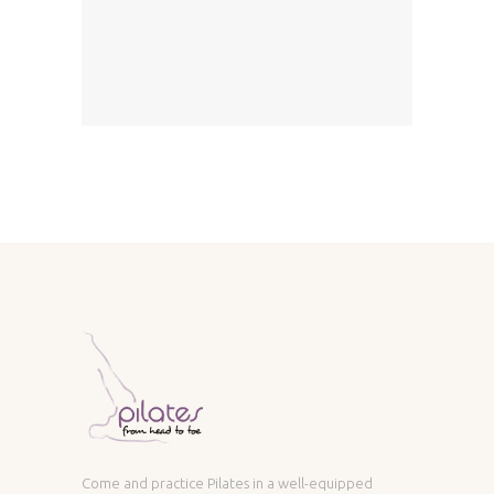
Come and practice Pilates in a well-equipped