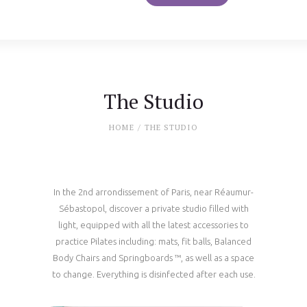
The Studio
HOME
THE STUDIO
In the 2nd arrondissement of Paris, near Réaumur-
Sébastopol, discover a private studio filled with
light, equipped with all the latest accessories to
practice Pilates including: mats, fit balls, Balanced
Body Chairs and Springboards ™, as well as a space
to change. Everything is disinfected after each use.