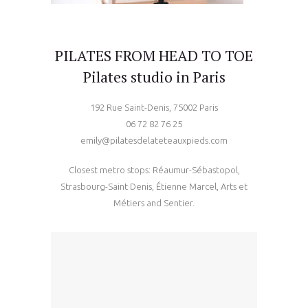
PILATES FROM HEAD TO TOE
Pilates studio in Paris
192 Rue Saint-Denis, 75002 Paris
06 72 82 76 25
emily@pilatesdelateteauxpieds.com
Closest metro stops: Réaumur-Sébastopol,
Strasbourg-Saint Denis, Étienne Marcel, Arts et
Métiers and Sentier.