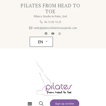
Home
PILATES FROM HEAD TO
PILATES FROM HEAD TO TOE
TOE
About
Pilates Studio in Paris, 2nd
Pilates Studio in Paris 2nd
Studio
06 72 82 76 25
emily@pilatesdelateteauxpieds.com
Rates
Schedule
EN
Contact
Pilates at Home
Sign up on-line