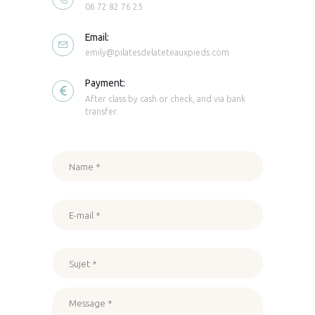
06 72 82 76 25
Email:
emily@pilatesdelateteauxpieds.com
Payment:
After class by cash or check, and via bank
transfer.