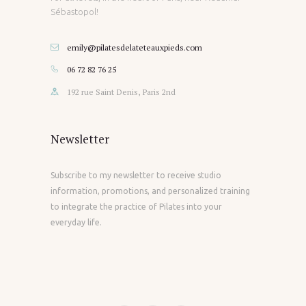
Sébastopol!
emily@pilatesdelateteauxpieds.com
06 72 82 76 25
192 rue Saint Denis, Paris 2nd
Newsletter
Subscribe to my newsletter to receive studio
information, promotions, and personalized training
to integrate the practice of Pilates into your
everyday life.