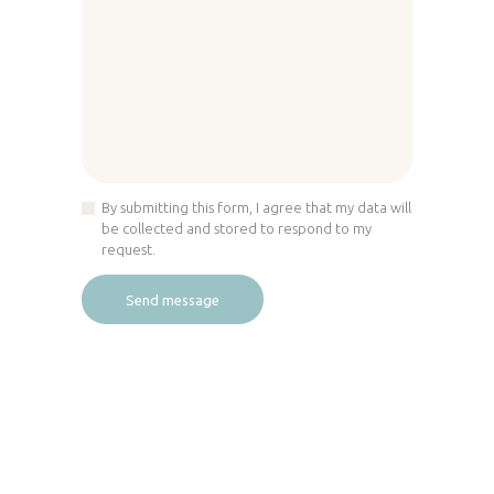
By submitting this form, I agree that my data will
be collected and stored to respond to my
request.