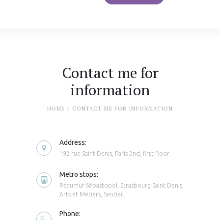
Contact me for
information
HOME
CONTACT ME FOR INFORMATION
Address:
192 rue Saint Denis, Paris 2nd, first floor
Metro stops:
Réaumur-Sébastopol, Strasbourg-Saint Denis,
Arts et Métiers, Sentier.
Phone: