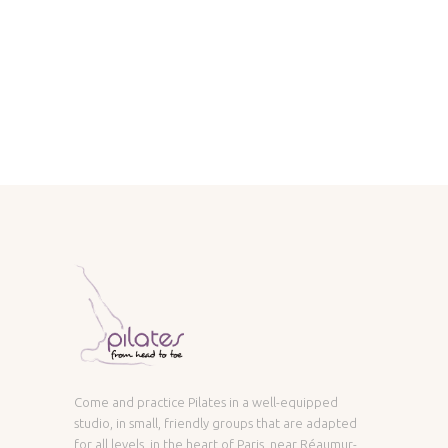
Come and practice Pilates in a well-equipped
studio, in small, friendly groups that are adapted
for all levels, in the heart of Paris, near Réaumur-